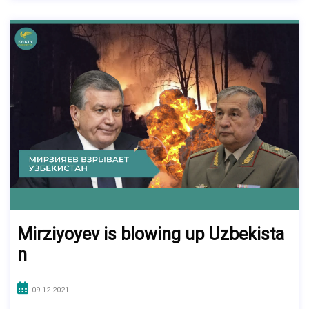
Mirziyoyev is blowing up Uzbekista
n
09.12.2021