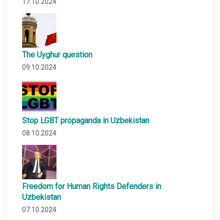
17.10.2024
The Uyghur question
09.10.2024
Stop LGBT propaganda in Uzbekistan
08.10.2024
Freedom for Human Rights Defenders in
Uzbekistan
07.10.2024