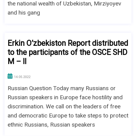
the national wealth of Uzbekistan, Mirziyoyev
and his gang
Erkin O’zbekiston Report distributed
to the participants of the OSCE SHD
M – II
14.05.2022
Russian Question Today many Russians or
Russian speakers in Europe face hostility and
discrimination. We call on the leaders of free
and democratic Europe to take steps to protect
ethnic Russians, Russian speakers