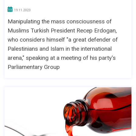
19.11.2023
Manipulating the mass consciousness of
Muslims Turkish President Recep Erdogan,
who considers himself "a great defender of
Palestinians and Islam in the international
arena," speaking at a meeting of his party's
Parliamentary Group