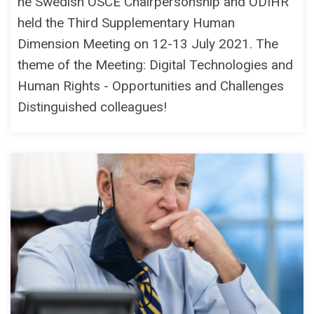
he Swedish OSCE Chairpersonship and ODIHR
held the Third Supplementary Human
Dimension Meeting on 12-13 July 2021. The
theme of the Meeting: Digital Technologies and
Human Rights - Opportunities and Challenges
Distinguished colleagues!