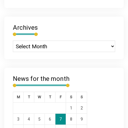
Archives
News for the month
M
T
W
T
F
S
S
1
2
3
4
5
6
7
8
9