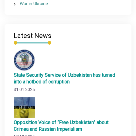
War in Ukraine
Latest News
State Security Service of Uzbekistan has turned
into a hotbed of corruption
31.01.2025
Opposition Voice of “Free Uzbekistan” about
Crimea and Russian Imperialism