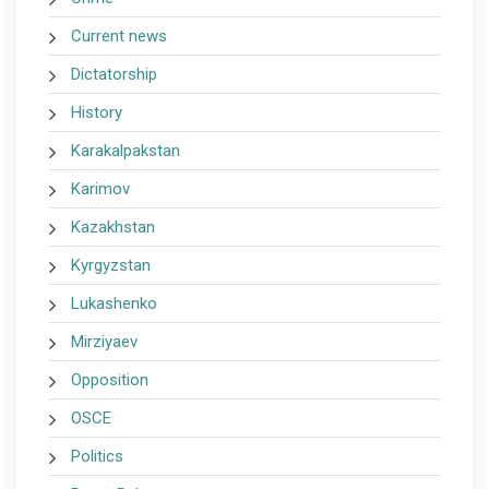
Current news
Dictatorship
History
Karakalpakstan
Karimov
Kazakhstan
Kyrgyzstan
Lukashenko
Mirziyaev
Opposition
OSCE
Politics