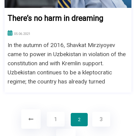
There’s no harm in dreaming
05.06.2021
In the autumn of 2016, Shavkat Mirziyoyev
came to power in Uzbekistan in violation of the
constitution and with Kremlin support.
Uzbekistan continues to be a kleptocratic
regime; the country has already turned
1
3
2