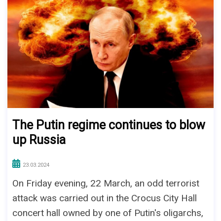
The Putin regime continues to blow
up Russia
23.03.2024
On Friday evening, 22 March, an odd terrorist
attack was carried out in the Crocus City Hall
concert hall owned by one of Putin's oligarchs,