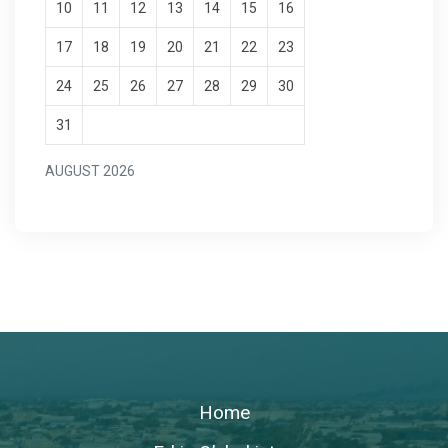
10
11
12
13
14
15
16
17
18
19
20
21
22
23
24
25
26
27
28
29
30
31
AUGUST 2026
Home