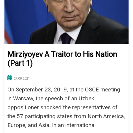
Mirziyoyev A Traitor to His Nation
(Part 1)
27.08.2021
On September 23, 2019, at the OSCE meeting
in Warsaw, the speech of an Uzbek
oppositioner shocked the representatives of
the 57 participating states from North America,
Europe, and Asia. In an international