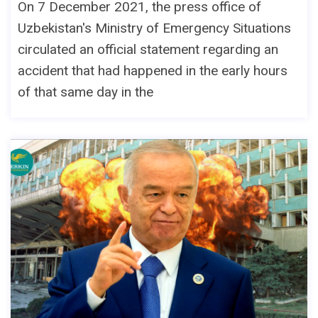
On 7 December 2021, the press office of
Uzbekistan's Ministry of Emergency Situations
circulated an official statement regarding an
accident that had happened in the early hours
of that same day in the