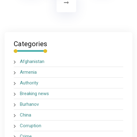
Categories
Afghanistan
Armenia
Authority
Breaking news
Burhanov
China
Corruption
Crime