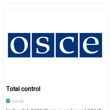
Total control
13.07.2021