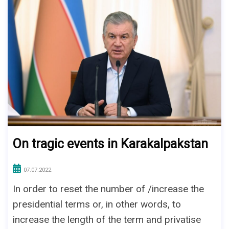
On tragic events in Karakalpakstan
07.07.2022
In order to reset the number of /increase the
presidential terms or, in other words, to
increase the length of the term and privatise