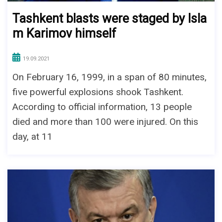
Tashkent blasts were staged by Isla
m Karimov himself
19.09.2021
On February 16, 1999, in a span of 80 minutes,
five powerful explosions shook Tashkent.
According to official information, 13 people
died and more than 100 were injured. On this
day, at 11