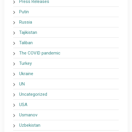
Press Releases
Putin
Russia
Tajikistan
Taliban
The COVID pandemic
Turkey
Ukraine
UN
Uncategorized
USA
Usmanov
Uzbekistan