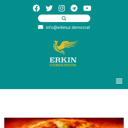
info@erkinuz.democrat