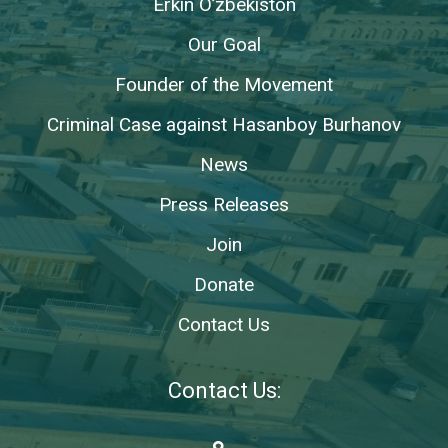
Erkin O’zbekiston
Our Goal
Founder of the Movement
Criminal Case against Hasanboy Burhanov
News
Press Releases
Join
Donate
Contact Us
Contact Us: