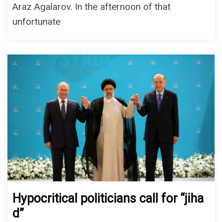
Araz Agalarov. In the afternoon of that
unfortunate
Hypocritical politicians call for “jiha
d”