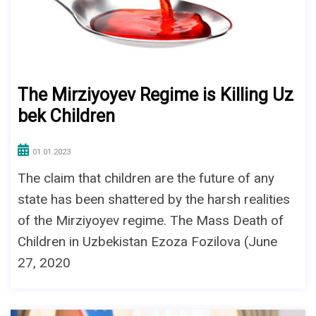
The Mirziyoyev Regime is Killing Uz
bek Children
01.01.2023
The claim that children are the future of any
state has been shattered by the harsh realities
of the Mirziyoyev regime. The Mass Death of
Children in Uzbekistan Ezoza Fozilova (June
27, 2020