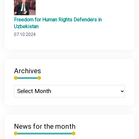
Freedom for Human Rights Defenders in
Uzbekistan
07.10.2024
Archives
News for the month