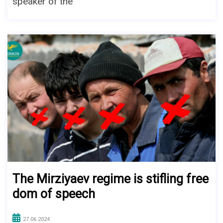
speaker of the
The Mirziyaev regime is stifling free
dom of speech
27.06.2024