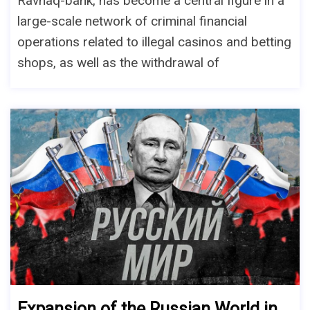
Ravnaq-bank, has become a central figure in a
large-scale network of criminal financial
operations related to illegal casinos and betting
shops, as well as the withdrawal of
Expansion of the Russian World in