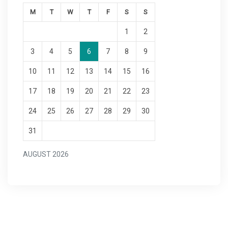
M
T
W
T
F
S
S
1
2
3
4
5
6
7
8
9
10
11
12
13
14
15
16
17
18
19
20
21
22
23
24
25
26
27
28
29
30
31
AUGUST 2026