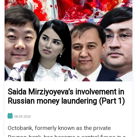
Saida Mirziyoyeva’s involvement in
Russian money laundering (Part 1)
08.09.2024
Octobank, formerly known as the private