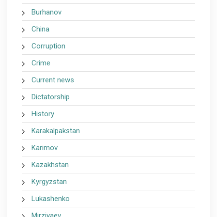
Burhanov
China
Corruption
Crime
Current news
Dictatorship
History
Karakalpakstan
Karimov
Kazakhstan
Kyrgyzstan
Lukashenko
Mirziyaev