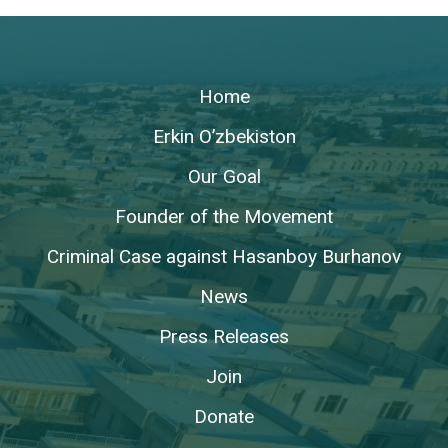
Home
Erkin O’zbekiston
Our Goal
Founder of the Movement
Criminal Case against Hasanboy Burhanov
News
Press Releases
Join
Donate