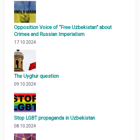
Opposition Voice of “Free Uzbekistan” about
Crimea and Russian Imperialism
17.10.2024
The Uyghur question
09.10.2024
Stop LGBT propaganda in Uzbekistan
08.10.2024