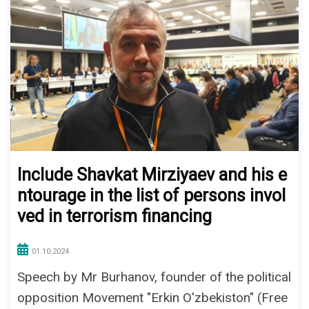
Include Shavkat Mirziyaev and his e
ntourage in the list of persons invol
ved in terrorism financing
01.10.2024
Speech by Mr Burhanov, founder of the political
opposition Movement "Erkin O'zbekiston" (Free