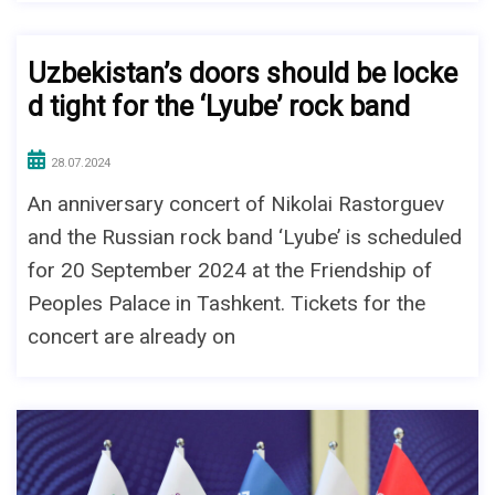
Uzbekistan’s doors should be locke
d tight for the ‘Lyube’ rock band
28.07.2024
An anniversary concert of Nikolai Rastorguev
and the Russian rock band ‘Lyube’ is scheduled
for 20 September 2024 at the Friendship of
Peoples Palace in Tashkent. Tickets for the
concert are already on