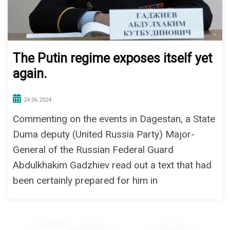
The Putin regime exposes itself yet
again.
24.06.2024
Commenting on the events in Dagestan, a State
Duma deputy (United Russia Party) Major-
General of the Russian Federal Guard
Abdulkhakim Gadzhiev read out a text that had
been certainly prepared for him in