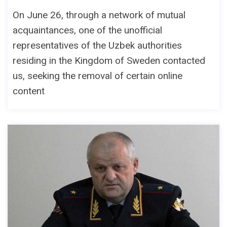
On June 26, through a network of mutual
acquaintances, one of the unofficial
representatives of the Uzbek authorities
residing in the Kingdom of Sweden contacted
us, seeking the removal of certain online
content