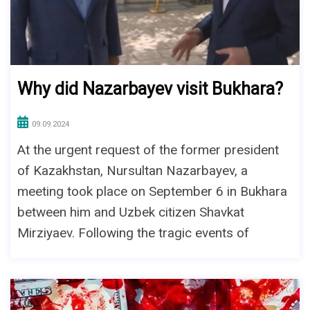
Why did Nazarbayev visit Bukhara?
09.09.2024
At the urgent request of the former president
of Kazakhstan, Nursultan Nazarbayev, a
meeting took place on September 6 in Bukhara
between him and Uzbek citizen Shavkat
Mirziyaev. Following the tragic events of