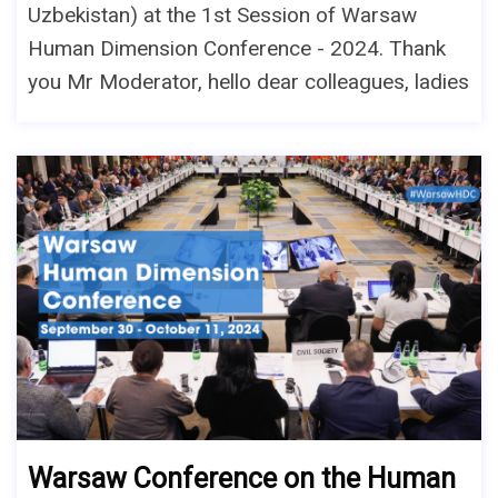
Uzbekistan) at the 1st Session of Warsaw
Human Dimension Conference - 2024. Thank
you Mr Moderator, hello dear colleagues, ladies
Warsaw Conference on the Human