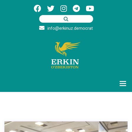
info@erkinuz.democrat