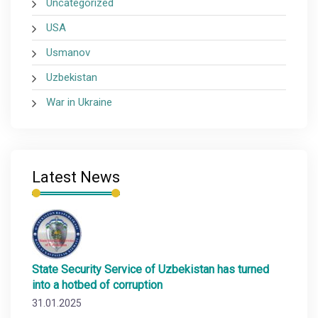
Uncategorized
USA
Usmanov
Uzbekistan
War in Ukraine
Latest News
State Security Service of Uzbekistan has turned
into a hotbed of corruption
31.01.2025