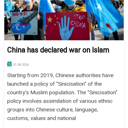
China has declared war on Islam
01.08.2024
Starting from 2019, Chinese authorities have
launched a policy of "Sinicisation" of the
country's Muslim population. The "Sinicisation"
policy involves assimilation of various ethnic
groups into Chinese culture, language,
customs, values and national