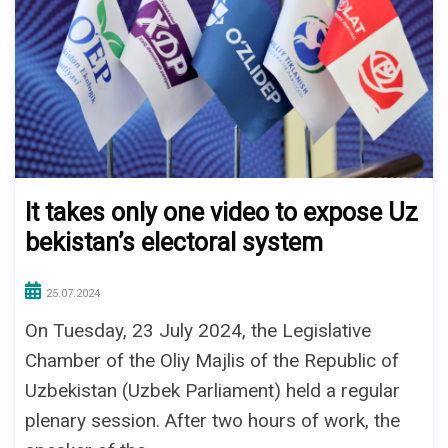
It takes only one video to expose Uz
bekistan’s electoral system
25.07.2024
On Tuesday, 23 July 2024, the Legislative
Chamber of the Oliy Majlis of the Republic of
Uzbekistan (Uzbek Parliament) held a regular
plenary session. After two hours of work, the