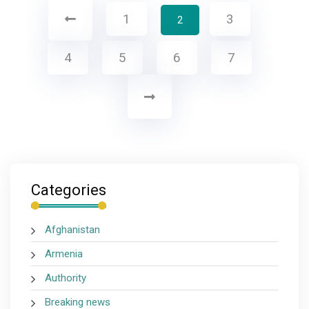
1
3
2
4
5
6
7
Categories
Afghanistan
Armenia
Authority
Breaking news