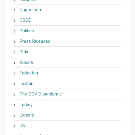
Opposition
OSCE
Politics
Press Releases
Putin
Russia
Tajikistan
Taliban
The COVID pandemic
Turkey
Ukraine
UN