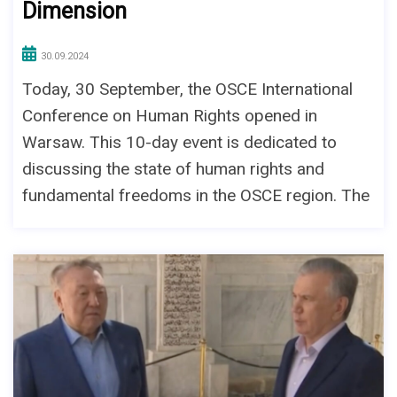
Dimension
30.09.2024
Today, 30 September, the OSCE International
Conference on Human Rights opened in
Warsaw. This 10-day event is dedicated to
discussing the state of human rights and
fundamental freedoms in the OSCE region. The