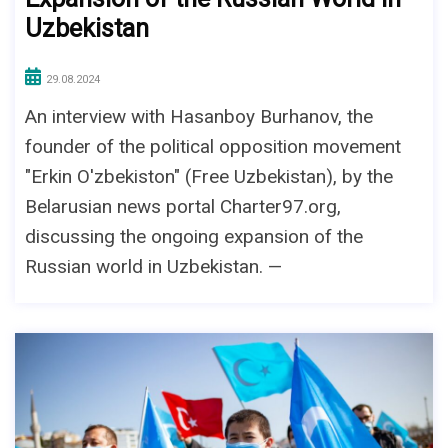
Uzbekistan
29.08.2024
An interview with Hasanboy Burhanov, the
founder of the political opposition movement
"Erkin O'zbekiston" (Free Uzbekistan), by the
Belarusian news portal Charter97.org,
discussing the ongoing expansion of the
Russian world in Uzbekistan. —