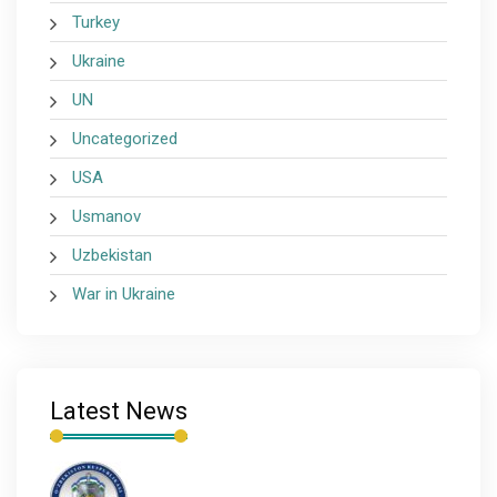
Turkey
Ukraine
UN
Uncategorized
USA
Usmanov
Uzbekistan
War in Ukraine
Latest News