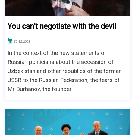
You can’t negotiate with the devil
30.12.2023
In the context of the new statements of
Russian politicians about the accession of
Uzbekistan and other republics of the former
USSR to the Russian Federation, the fears of
Mr Burhanov, the founder