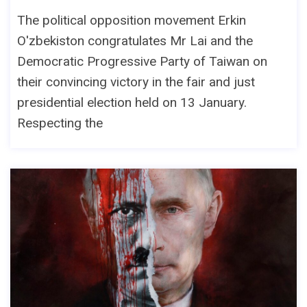
The political opposition movement Erkin
O'zbekiston congratulates Mr Lai and the
Democratic Progressive Party of Taiwan on
their convincing victory in the fair and just
presidential election held on 13 January.
Respecting the