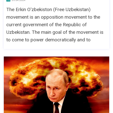
09.04.2024
The Erkin O'zbekiston (Free Uzbekistan)
movement is an opposition movement to the
current government of the Republic of
Uzbekistan. The main goal of the movement is
to come to power democratically and to