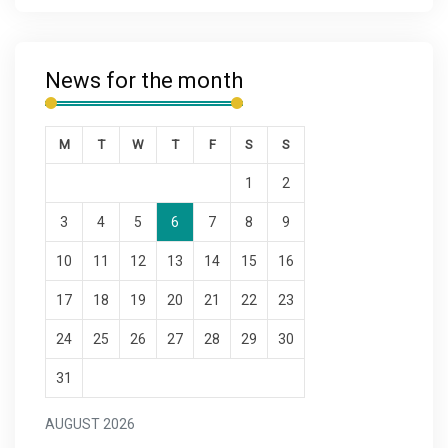
News for the month
M
T
W
T
F
S
S
1
2
3
4
5
6
7
8
9
10
11
12
13
14
15
16
17
18
19
20
21
22
23
24
25
26
27
28
29
30
31
AUGUST 2026