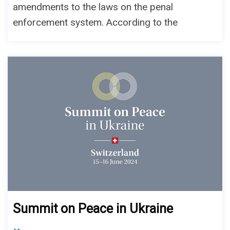
amendments to the laws on the penal
enforcement system. According to the
Summit on Peace in Ukraine