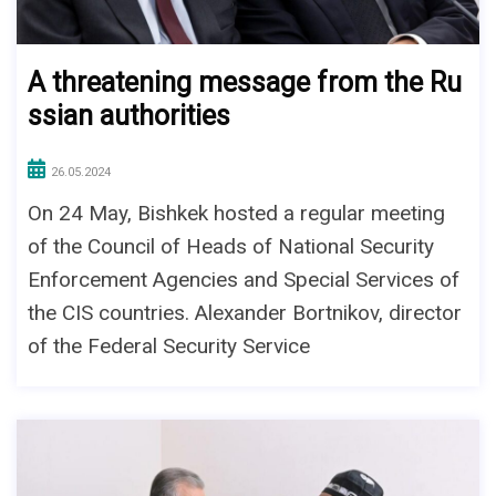
A threatening message from the Ru
ssian authorities
26.05.2024
On 24 May, Bishkek hosted a regular meeting
of the Council of Heads of National Security
Enforcement Agencies and Special Services of
the CIS countries. Alexander Bortnikov, director
of the Federal Security Service