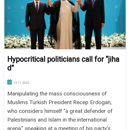
Hypocritical politicians call for “jiha
d”
19.11.2023
Manipulating the mass consciousness of
Muslims Turkish President Recep Erdogan,
who considers himself "a great defender of
Palestinians and Islam in the international
arena," speaking at a meeting of his party's