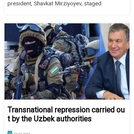
president, Shavkat Mirziyoyev, staged
Transnational repression carried ou
t by the Uzbek authorities