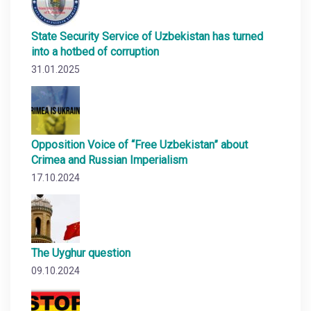
State Security Service of Uzbekistan has turned
into a hotbed of corruption
31.01.2025
Opposition Voice of “Free Uzbekistan” about
Crimea and Russian Imperialism
17.10.2024
The Uyghur question
09.10.2024