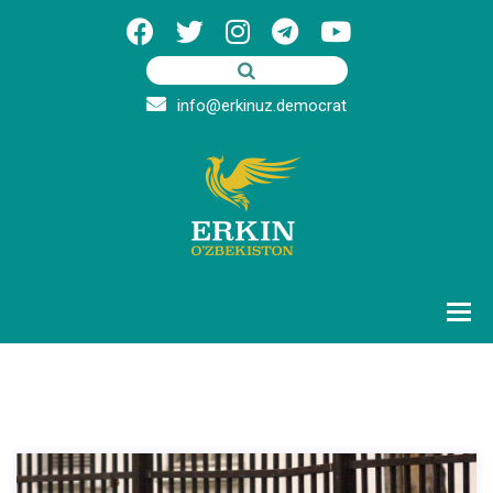
info@erkinuz.democrat