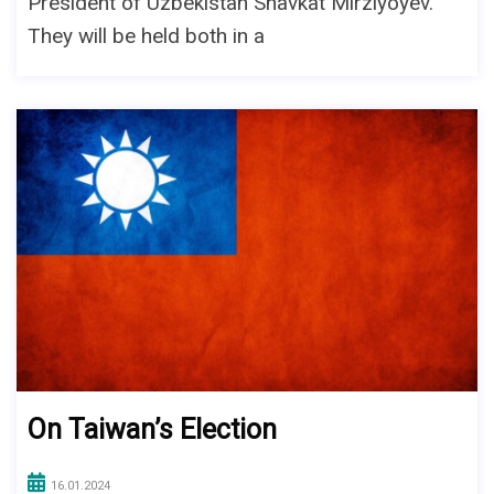
President of Uzbekistan Shavkat Mirziyoyev.
They will be held both in a
On Taiwan’s Election
16.01.2024