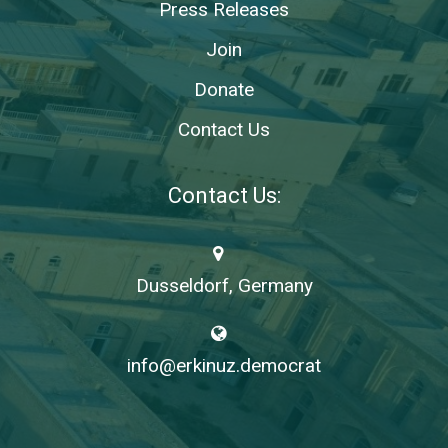
Press Releases
Join
Donate
Contact Us
Contact Us:
Dusseldorf, Germany
info@erkinuz.democrat