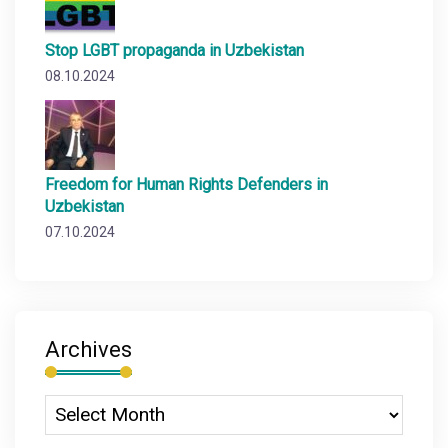
Stop LGBT propaganda in Uzbekistan
08.10.2024
Freedom for Human Rights Defenders in
Uzbekistan
07.10.2024
Archives