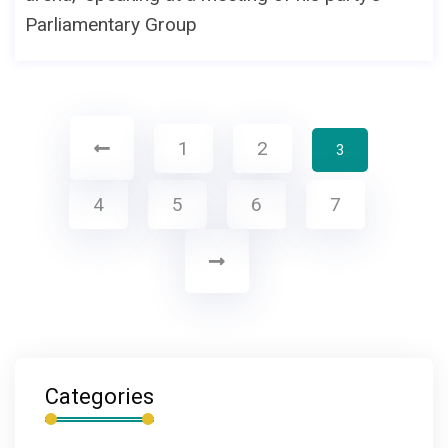
Parliamentary Group
1
2
3
4
5
6
7
Categories