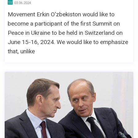
03.06.2024
Movement Erkin O'zbekiston would like to
become a participant of the first Summit on
Peace in Ukraine to be held in Switzerland on
June 15-16, 2024. We would like to emphasize
that, unlike