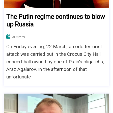
The Putin regime continues to blow
up Russia
23.03.2024
On Friday evening, 22 March, an odd terrorist
attack was carried out in the Crocus City Hall
concert hall owned by one of Putin's oligarchs,
Araz Agalarov. In the afternoon of that
unfortunate