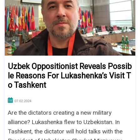
Uzbek Oppositionist Reveals Possib
le Reasons For Lukashenka’s Visit T
o Tashkent
07.02.2024
Are the dictators creating a new military
alliance? Lukashenka flew to Uzbekistan. In
Tashkent, the dictator will hold talks with the