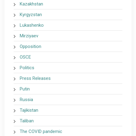
Kazakhstan
Kyrgyzstan
Lukashenko
Mirziyaev
Opposition
OSCE
Politics
Press Releases
Putin
Russia
Tajikistan
Taliban
The COVID pandemic