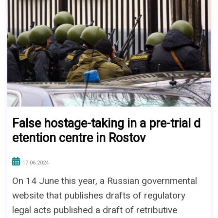
False hostage-taking in a pre-trial d
etention centre in Rostov
17.06.2024
On 14 June this year, a Russian governmental
website that publishes drafts of regulatory
legal acts published a draft of retributive