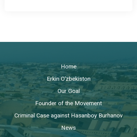
Home
Erkin O’zbekiston
Our Goal
Founder of the Movement
Criminal Case against Hasanboy Burhanov
News