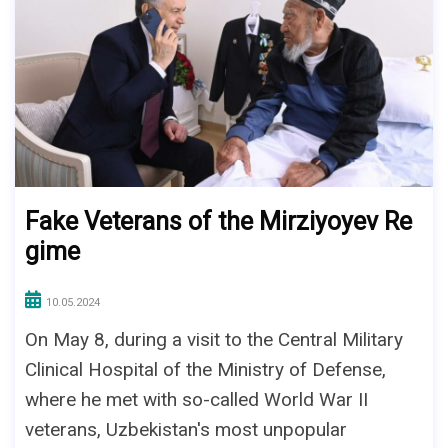
Fake Veterans of the Mirziyoyev Re
gime
10.05.2024
On May 8, during a visit to the Central Military
Clinical Hospital of the Ministry of Defense,
where he met with so-called World War II
veterans, Uzbekistan's most unpopular