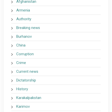
Afghanistan
Armenia
Authority
Breaking news
Burhanov
China
Corruption
Crime
Current news
Dictatorship
History
Karakalpakstan
Karimov